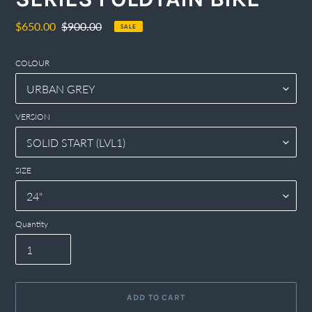
Sale
$650.00
Regular
$900.00
SALE
price
price
COLOUR
VERSION
SIZE
Quantity
ADD TO CART