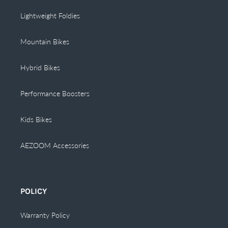
Lightweight Foldies
Mountain Bikes
Hybrid Bikes
Performance Boosters
Kids Bikes
AEZOOM Accessories
POLICY
Warranty Policy