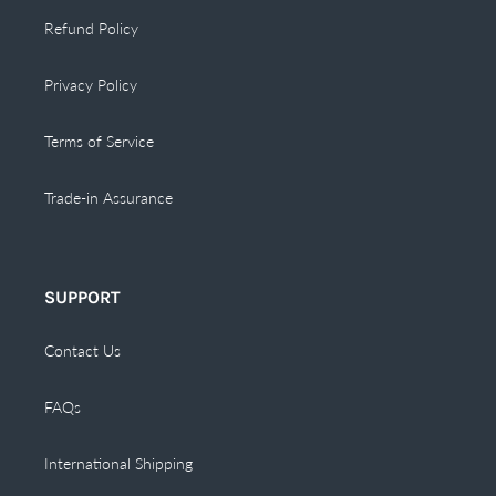
Refund Policy
Privacy Policy
Terms of Service
Trade-in Assurance
SUPPORT
Contact Us
FAQs
International Shipping