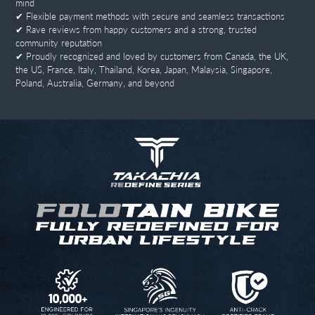
mind
✔ Flexible payment methods with secure and seamless transactions
✔ Rave reviews from happy customers and a strong, trusted
community reputation
✔ Proudly recognized and loved by customers from Canada, the UK,
the US, France, Italy, Thailand, Korea, Japan, Malaysia, Singapore,
Poland, Australia, Germany, and beyond