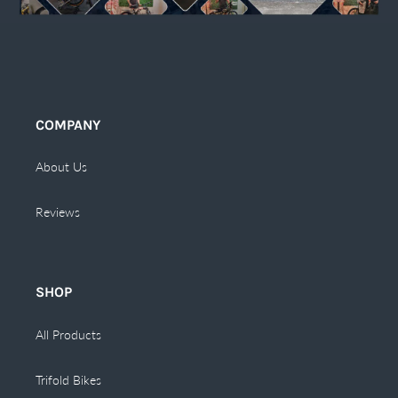
COMPANY
About Us
Reviews
SHOP
All Products
Trifold Bikes