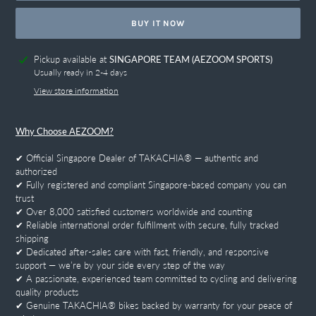
BUY IT NOW
Adding
Pickup available at
SINGAPORE TEAM (AEZOOM SPORTS)
product
Usually ready in 2-4 days
to
View store information
your
cart
Why Choose AEZOOM?
✔ Official Singapore Dealer of TAKACHIA® — authentic and
authorized
✔ Fully registered and compliant Singapore-based company you can
trust
✔ Over 8,000 satisfied customers worldwide and counting
✔ Reliable international order fulfillment with secure, fully tracked
shipping
✔ Dedicated after-sales care with fast, friendly, and responsive
support — we’re by your side every step of the way
✔ A passionate, experienced team committed to cycling and delivering
quality products
✔ Genuine TAKACHIA® bikes backed by warranty for your peace of