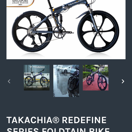
PREVIOUS
NEXT
SLIDE
SLIDE
TAKACHIA® REDEFINE
SERIES FOLDTAIN BIKE