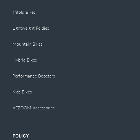
Trifold Bikes
Lightweight Foldies
Mountain Bikes
Hybrid Bikes
Performance Boosters
Kids Bikes
AEZOOM Accessories
POLICY