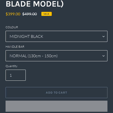
BLADE MODEL)
Sale
$399.00
Regular
$499.00
SALE
price
price
COLOUR
HANDLE BAR
Quantity
ADD TO CART