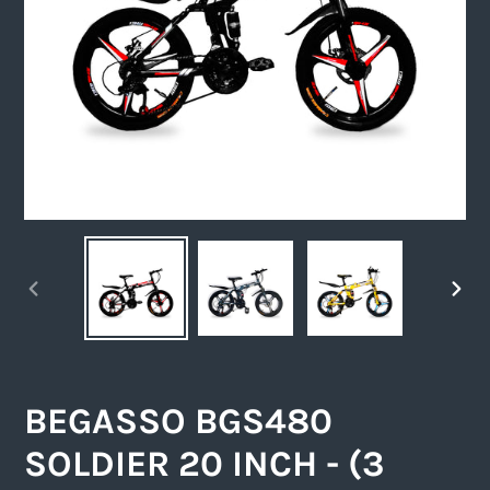
PREVIOUS
NEXT
SLIDE
SLIDE
BEGASSO BGS480
SOLDIER 20 INCH - (3