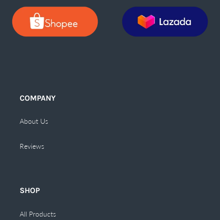
COMPANY
About Us
Reviews
SHOP
All Products