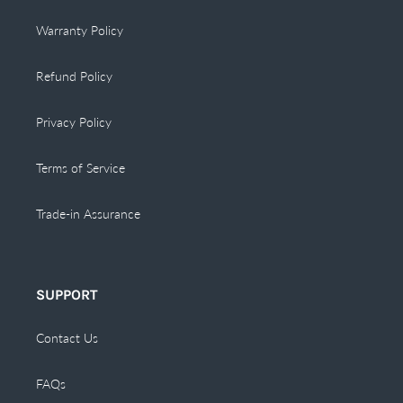
Warranty Policy
Refund Policy
Privacy Policy
Terms of Service
Trade-in Assurance
SUPPORT
Contact Us
FAQs