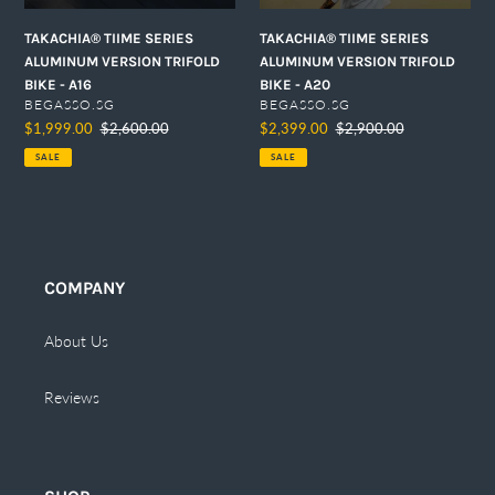
n
TAKACHIA® TIIME SERIES
TAKACHIA® TIIME SERIES
:
ALUMINUM VERSION TRIFOLD
ALUMINUM VERSION TRIFOLD
BIKE - A20
BIKE - A16
VENDOR
VENDOR
BEGASSO.SG
BEGASSO.SG
Sale
$2,399.00
Regular
$2,900.00
Sale
$1,999.00
Regular
$2,600.00
price
price
price
price
SALE
SALE
COMPANY
About Us
Reviews