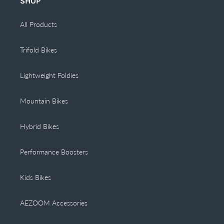
SHOP
All Products
Trifold Bikes
Lightweight Foldies
Mountain Bikes
Hybrid Bikes
Performance Boosters
Kids Bikes
AEZOOM Accessories