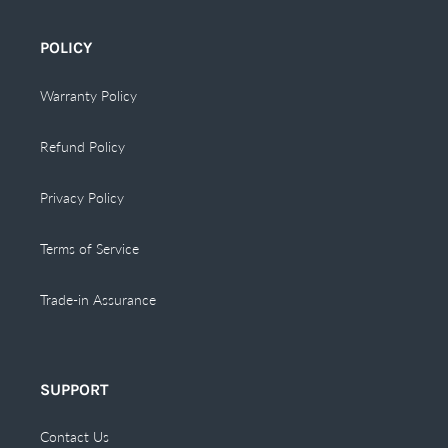
POLICY
Warranty Policy
Refund Policy
Privacy Policy
Terms of Service
Trade-in Assurance
SUPPORT
Contact Us