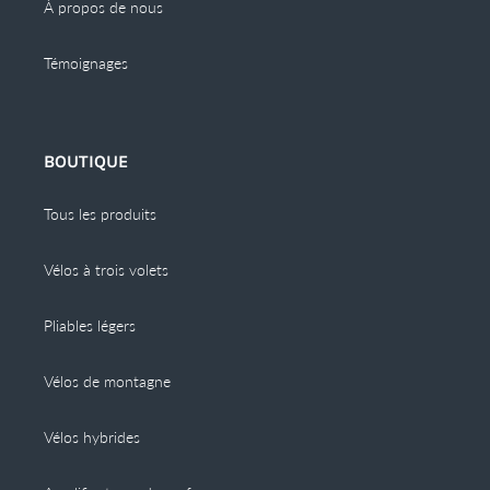
À propos de nous
Témoignages
BOUTIQUE
Tous les produits
Vélos à trois volets
Pliables légers
Vélos de montagne
Vélos hybrides