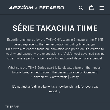
Passer
Rechercher
Panier
au
contenu
C
SÉRIE TAKACHIA TIIME
o
Expertly engineered by the TAKACHIA team in Singapore, the TIIME
Series represents the next evolution in folding bike design.
l
Built with a relentless focus on innovation and precision, it’s crafted to
meet — and exceed — the expectations of Asia’s most advanced cycling
l
cities, where performance, reliability, and smart design are essential.
e
What sets the TIIME Series apart is its elevated take on the modern
folding bike, refined through the perfect balance of:
Compact |
c
Convenient | Comfortable | Classy
t
It’s not just a folding bike — it’s a new benchmark for everyday
mobility.
i
o
TRIER PAR