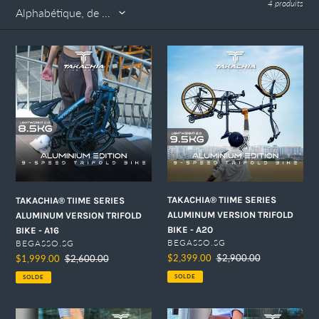
4 produits
n
:
TAKACHIA®
TAKACHIA®
TIIME
TIIME
SERIES
SERIES
ALUMINUM
ALUMINUM
VERSION
VERSION
TRIFOLD
TRIFOLD
BIKE
BIKE
-
-
A16
A20
TAKACHIA® TIIME SERIES
TAKACHIA® TIIME SERIES
ALUMINUM VERSION TRIFOLD
ALUMINUM VERSION TRIFOLD
BIKE - A20
BIKE - A16
DISTRIBUTEUR
DISTRIBUTEUR
BEGASSO.SG
BEGASSO.SG
Prix
$2,399.00
Prix
$2,900.00
Prix
$1,999.00
Prix
$2,600.00
réduit
normal
réduit
normal
SOLDE
SOLDE
TAKACHIA®
TAKACHIA®