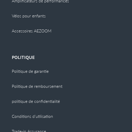
Amplificateurs de performances
Vélos pour enfants
Accessoires AEZOOM
POLITIQUE
Politique de garantie
Politique de remboursement
politique de confidentialité
Conditions d'utilisation
Trade-in Assurance