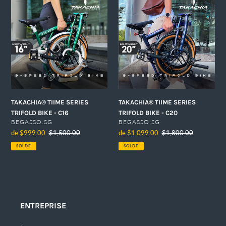
TIIME
TIIME
SERIES
SERIES
TRIFOLD
TRIFOLD
BIKE
BIKE
-
-
C16
C20
TAKACHIA® TIIME SERIES
TAKACHIA® TIIME SERIES
TRIFOLD BIKE - C16
TRIFOLD BIKE - C20
DISTRIBUTEUR
DISTRIBUTEUR
BEGASSO.SG
BEGASSO.SG
Prix
de $999.00
Prix
$1,500.00
Prix
de $1,099.00
Prix
$1,800.00
réduit
normal
réduit
normal
SOLDE
SOLDE
ENTREPRISE