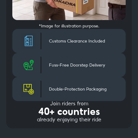
*Image for illustration purpose.
Customs Clearance Included
Fuss-Free Doorstep Delivery
Double-Protection Packaging
Join riders from
40+ countries
already enjoying their ride