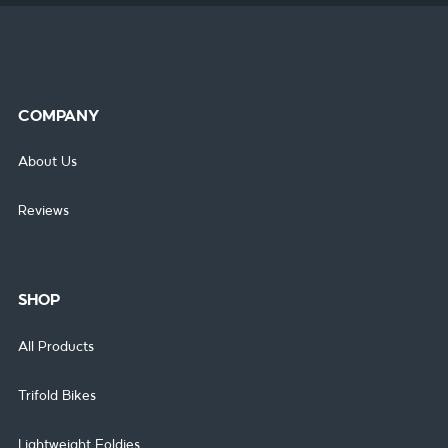
COMPANY
About Us
Reviews
SHOP
All Products
Trifold Bikes
Lightweight Foldies