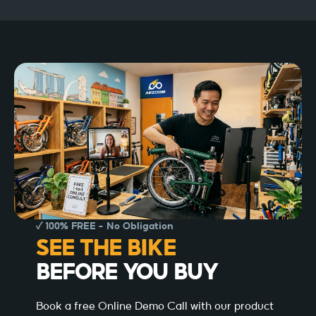
✓ 100% FREE – No Obligation
SEE THE BIKE
BEFORE YOU BUY
Book a free Online Demo Call with our product