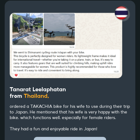
Tanarat Leelaphatan
from
Thailand,
ordered a TAKACHIA bike for his wife to use during their trip
to Japan. He mentioned that his wife is very happy with the
bike, which functions well, especially for female riders.
They had a fun and enjoyable ride in Japan!