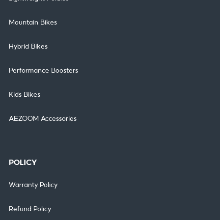
Mountain Bikes
Hybrid Bikes
Performance Boosters
Kids Bikes
AEZOOM Accessories
POLICY
Warranty Policy
Refund Policy