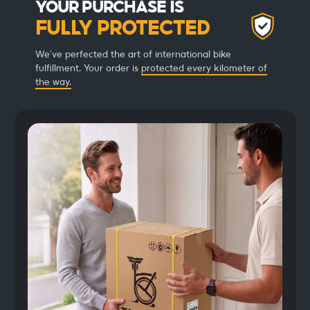
YOUR PURCHASE IS
FULLY PROTECTED
We've perfected the art of international bike
fulfillment. Your order is
protected every kilometer of
the way.