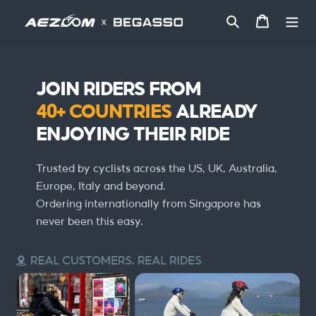
콘
텐
검색
카트
츠
로
건
너
JOIN RIDERS FROM
뛰
기
40+ COUNTRIES
ALREADY
ENJOYING THEIR RIDE
Trusted by cyclists across the US, UK, Australia,
Europe, Italy and beyond.
Ordering internationally from Singapore has
never been this easy.