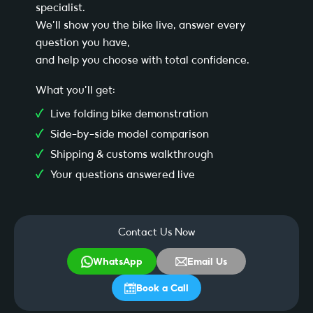
specialist.
We’ll show you the bike live, answer every
question you have,
and help you choose with total confidence.
What you’ll get:
Live folding bike demonstration
Side-by-side model comparison
Shipping & customs walkthrough
Your questions answered live
Contact Us Now
WhatsApp
Email Us
Book a Call