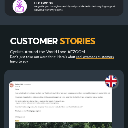
1-TO-1 SUPPORT
We guide you through assembly and provide dedicated ongoing support,
including warranty claims.
CUSTOMER
STORIES
Cyclists Around the World Love AEZOOM
Don’t just take our word for it. Here’s what
real overseas customers
have to say.