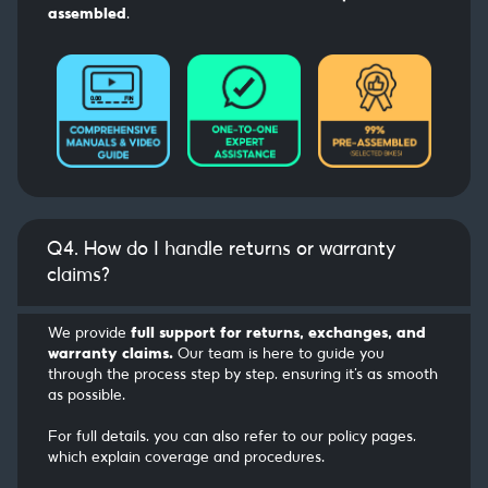
assembled
.
Q4. How do I handle returns or warranty
claims?
We provide
full support for returns, exchanges, and
warranty claims.
Our team is here to guide you
through the process step by step, ensuring it’s as smooth
as possible.
For full details, you can also refer to our policy pages,
which explain coverage and procedures.