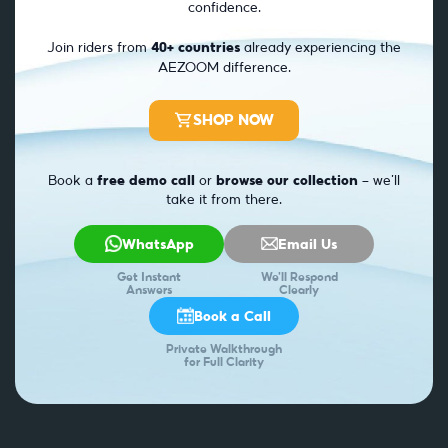
confidence.
Join riders from
40+ countries
already experiencing the
AEZOOM difference.
SHOP NOW
Book a
free demo call
or
browse our collection
— we’ll
take it from there.
WhatsApp
Email Us
Get Instant
We'll Respond
Answers
Clearly
Book a Call
Private Walkthrough
for Full Clarity