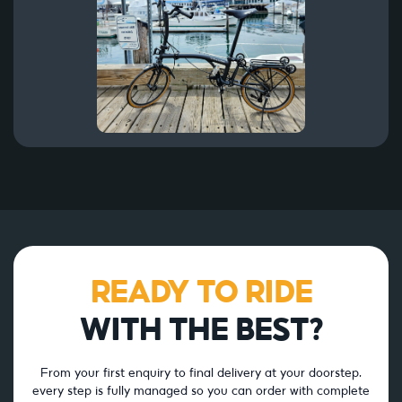
READY TO RIDE
WITH THE BEST?
From your first enquiry to final delivery at your doorstep,
every step is fully managed so you can order with complete