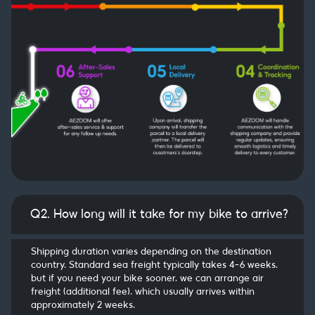
Q2. How long will it take for my bike to arrive?
Shipping duration varies depending on the destination
country. Standard sea freight typically takes 4–6 weeks,
but if you need your bike sooner, we can arrange air
freight (additional fee), which usually arrives within
approximately 2 weeks.