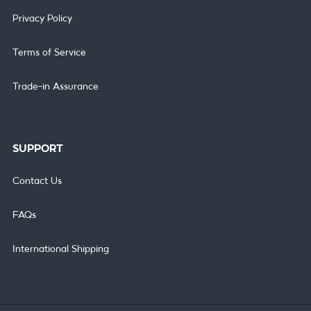
Privacy Policy
Terms of Service
Trade-in Assurance
SUPPORT
Contact Us
FAQs
International Shipping