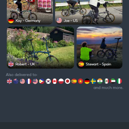
Also delivered to:
and much more.