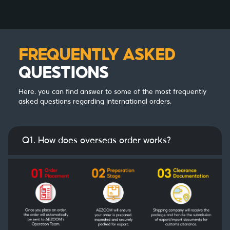
FREQUENTLY ASKED
QUESTIONS
Here, you can find answer to some of the most frequently
asked questions regarding international orders.
Q1. How does overseas order works?