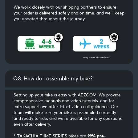
We work closely with our shipping partners to ensure
your order is delivered safely and on time, and we’ll keep
you updated throughout the journey.
(requires additional cost)
Q3. How do i assemble my bike?
Setting up your bike is easy with AEZOOM. We provide
comprehensive manuals and video tutorials, and for
extra support, we offer 1-to-1 video call guidance. Our
team will make sure your bike is assembled correctly
and ready to ride, and we’re available for any questions
even after delivery.
* TAKACHIA TIIME SERIES bikes are
99% pre-