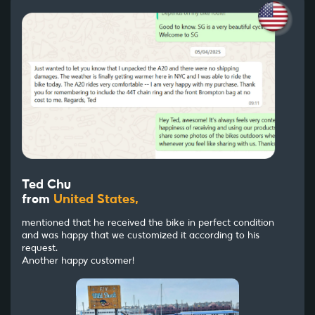
Ted Chu
from
United States,
mentioned that he received the bike in perfect condition
and was happy that we customized it according to his
request.
Another happy customer!