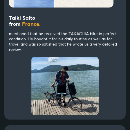
Taiki Saito
from
France,
mentioned that he received the TAKACHIA bike in perfect
condition. He bought it for his daily routine as well as for
travel and was so satisfied that he wrote us a very detailed
review.