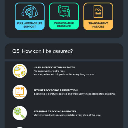
Q5. How can I be assured?
HASSLE-FREE CUSTOMS & TAXES
No paperwork or extra fees
— our experienced shipper handles everything for you.
SECURE PACKAGING & INSPECTION
Each bike is carefully packed and thoroughly inspected before shipping.
PERSONAL TRACKING & UPDATES
Stay informed with accurate updates every step of the way.