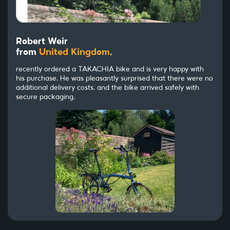
Robert Weir
from
United Kingdom,
recently ordered a TAKACHIA bike and is very happy with
his purchase. He was pleasantly surprised that there were no
additional delivery costs, and the bike arrived safely with
secure packaging.