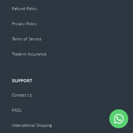
Refund Policy
Privacy Policy
Terms of Service
Trade-in Assurance
SUPPORT
Contact Us
FAQs
International Shipping