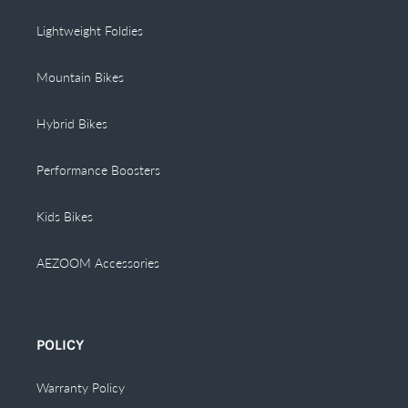
Lightweight Foldies
Mountain Bikes
Hybrid Bikes
Performance Boosters
Kids Bikes
AEZOOM Accessories
POLICY
Warranty Policy