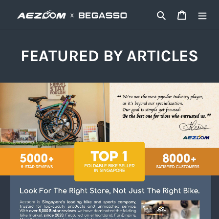
콘
검색
카트
텐
츠
로
건
FEATURED BY ARTICLES
너
뛰
기