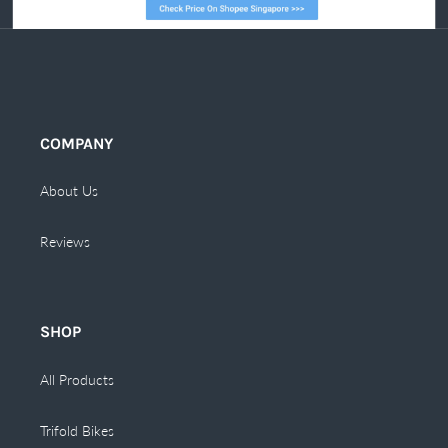
COMPANY
About Us
Reviews
SHOP
All Products
Trifold Bikes