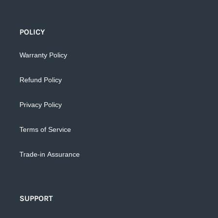
POLICY
Warranty Policy
Refund Policy
Privacy Policy
Terms of Service
Trade-in Assurance
SUPPORT