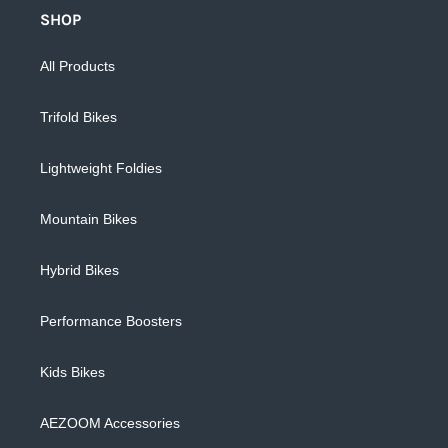
SHOP
All Products
Trifold Bikes
Lightweight Foldies
Mountain Bikes
Hybrid Bikes
Performance Boosters
Kids Bikes
AEZOOM Accessories