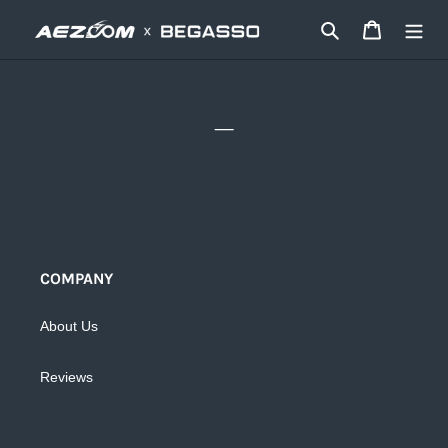
Ir
Buscar
Carrito
directamente
al
contenido
_
COMPANY
About Us
Reviews